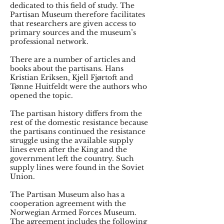
dedicated to this field of study. The
Partisan Museum therefore facilitates
that researchers are given access to
primary sources and the museum’s
professional network.
There are a number of articles and
books about the partisans. Hans
Kristian Eriksen, Kjell Fjørtoft and
Tønne Huitfeldt were the authors who
opened the topic.
The partisan history differs from the
rest of the domestic resistance because
the partisans continued the resistance
struggle using the available supply
lines even after the King and the
government left the country. Such
supply lines were found in the Soviet
Union.
The Partisan Museum also has a
cooperation agreement with the
Norwegian Armed Forces Museum.
The agreement includes the following