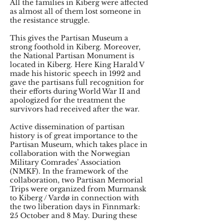
All the families in Kiberg were affected
as almost all of them lost someone in
the resistance struggle.
This gives the Partisan Museum a
strong foothold in Kiberg. Moreover,
the National Partisan Monument is
located in Kiberg. Here King Harald V
made his historic speech in 1992 and
gave the partisans full recognition for
their efforts during World War II and
apologized for the treatment the
survivors had received after the war.
Active dissemination of partisan
history is of great importance to the
Partisan Museum, which takes place in
collaboration with the Norwegian
Military Comrades’ Association
(NMKF). In the framework of the
collaboration, two Partisan Memorial
Trips were organized from Murmansk
to Kiberg / Vardø in connection with
the two liberation days in Finnmark:
25 October and 8 May. During these