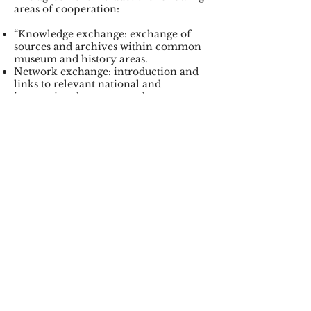
areas of cooperation:
“Knowledge exchange: exchange of
sources and archives within common
museum and history areas.
Network exchange: introduction and
links to relevant national and
international contacts and partners.
Project development: joint
dissemination and research projects.
Mutual advice in museum matters”.
In several contexts, questions have
been asked as to whether partisan
history in Norway is based to a large
extent on the occupier’s sources, and
whether this has affected the
perception of partisans in the post-
war period. In the occupier’s sources
the partisans are enemies, spies and
saboteurs. On the other hand, in
Russian materials the Norwegian
partisans are heroes who sacrificed
their lives to fight fascism in Europe.