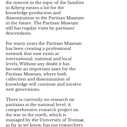
the interest in the topic of the families
in Kiberg means a lot for the
knowledge production and
dissemination in the Partisan Museum
in the future. The Partisan Museum
still has regular visits by partisans’
descendants.
For many years the Partisan Museum
has been creating a professional
network that now exists at
international, national and local
levels. Without any doubt it has
become an important asset for the
Partisan Museum, where both
collection and dissemination of
knowledge will continue and involve
new generations.
There is currently no research on
partisans at the national level. A
comprehensive research project on
the war in the north, which is
managed by the University of Tromsø,
as far as we know, has not researchers