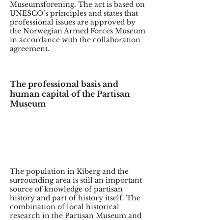
Museumsforening. The act is based on
UNESCO’s principles and states that
professional issues are approved by
the Norwegian Armed Forces Museum
in accordance with the collaboration
agreement.
The professional basis and
human capital of the Partisan
Museum
The population in Kiberg and the
surrounding area is still an important
source of knowledge of partisan
history and part of history itself. The
combination of local historical
research in the Partisan Museum and