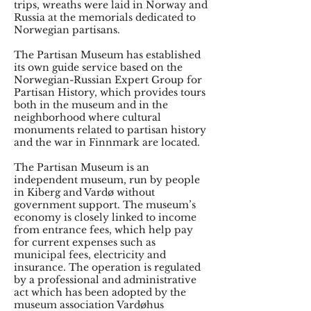
trips, wreaths were laid in Norway and
Russia at the memorials dedicated to
Norwegian partisans.
The Partisan Museum has established
its own guide service based on the
Norwegian-Russian Expert Group for
Partisan History, which provides tours
both in the museum and in the
neighborhood where cultural
monuments related to partisan history
and the war in Finnmark are located.
The Partisan Museum is an
independent museum, run by people
in Kiberg and Vardø without
government support. The museum’s
economy is closely linked to income
from entrance fees, which help pay
for current expenses such as
municipal fees, electricity and
insurance. The operation is regulated
by a professional and administrative
act which has been adopted by the
museum association Vardøhus