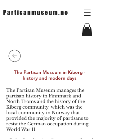
Partisanmuseum.no
Tilbake
The Partisan Museum in Kiberg -
history and modern days
The Partisan Museum manages the
partisan history in Finnmark and
North Troms and the history of the
Kiberg community, which was the
local community in Norway that
provided the majority of partisans to
resist the German occupation during
World War II.