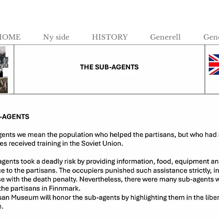
HOME
Ny side
HISTORY
Generell
Gene