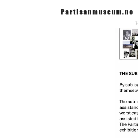
Partisanmuseum.no