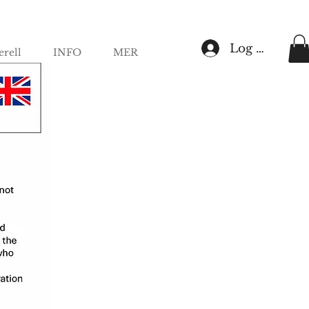
Log In
rell
INFO
MER