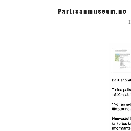
Partisanmuseum.no