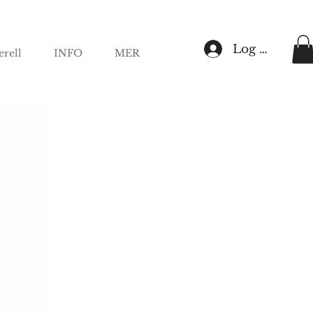
Log In
rell
INFO
MER