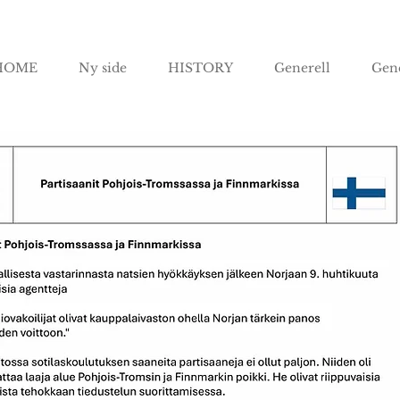
HOME
Ny side
HISTORY
Generell
Gene