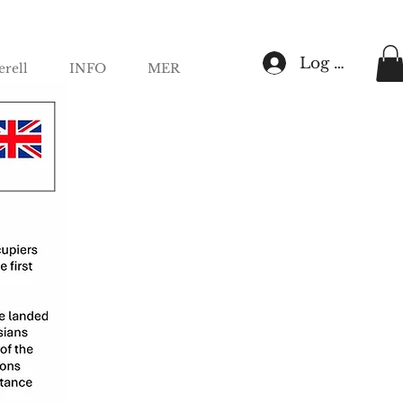
Log In
rell
INFO
MER