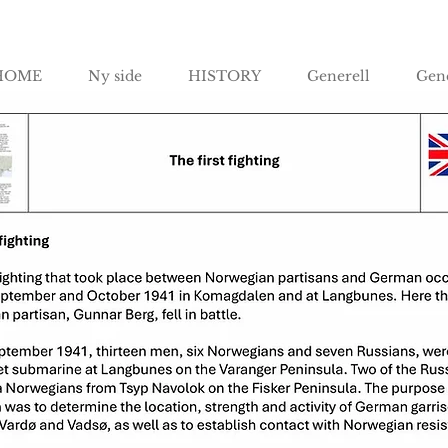
HOME
Ny side
HISTORY
Generell
Gene