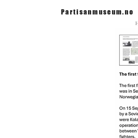
Partisanmuseum.no